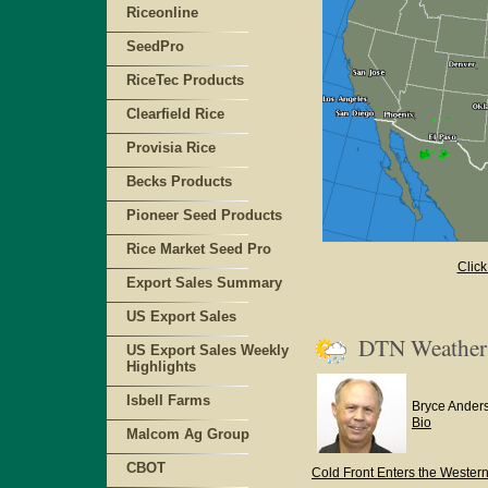
Riceonline
SeedPro
RiceTec Products
Clearfield Rice
Provisia Rice
Becks Products
Pioneer Seed Products
Rice Market Seed Pro
Click
Export Sales Summary
US Export Sales
DTN Weathe
US Export Sales Weekly
Highlights
Isbell Farms
Bryce Ander
Bio
Malcom Ag Group
CBOT
Cold Front Enters the Western