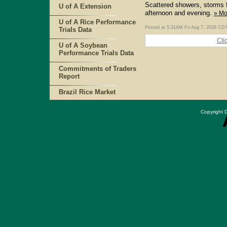
Scattered showers, storms 
U of A Extension
afternoon and evening.
» Mo
U of A Rice Performance
Posted at 5:31AM Fri Aug 7, 2026 CD
Trials Data
Cli
U of A Soybean
Performance Trials Data
Commitments of Traders
Report
Brazil Rice Market
Copyright D