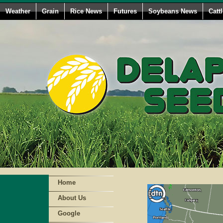
Weather
Grain
Rice News
Futures
Soybeans News
Catt
Home
About Us
Google