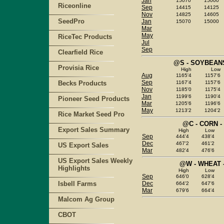
Jan
15070
15000
Riceonline
Sep
14415
14125
Nov
14825
14605
SeedPro
Jan
15070
15000
Mar
May
RiceTec Products
Jul
Sep
Clearfield Rice
@S - SOYBEANS
Provisia Rice
High
Low
Aug
1165'4
1157'6
Sep
Becks Products
1167'4
1157'6
Nov
1185'0
1175'4
Jan
1199'6
1190'4
Pioneer Seed Products
Mar
1205'6
1196'6
May
1213'2
1204'2
Rice Market Seed Pro
@C - CORN -
Export Sales Summary
High
Low
Sep
444'4
438'4
Dec
467'2
461'2
US Export Sales
Mar
482'4
476'6
US Export Sales Weekly
@W - WHEAT 
Highlights
High
Low
Sep
646'0
628'4
Isbell Farms
Dec
664'2
647'6
Mar
679'6
664'4
Malcom Ag Group
CBOT