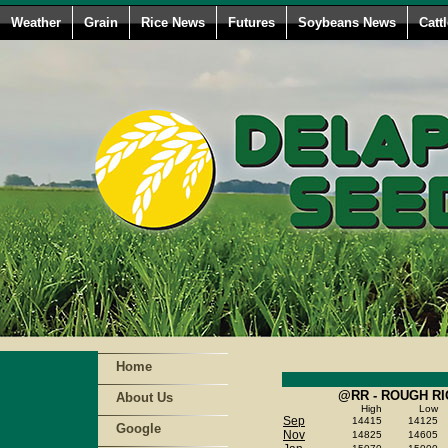
Weather
Grain
Rice News
Futures
Soybeans News
Catt
Home
@RR - ROUGH RI
About Us
High
Low
Sep
14415
14125
Google
Nov
14825
14605