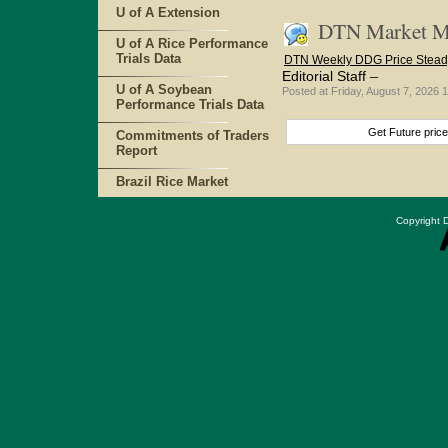
U of A Extension
DTN Market Ma
U of A Rice Performance
Trials Data
DTN Weekly DDG Price Stead
–
Editorial Staff
U of A Soybean
Posted at Friday, August 7, 202
Performance Trials Data
Get Future pric
Commitments of Traders
Report
Brazil Rice Market
Copyright D