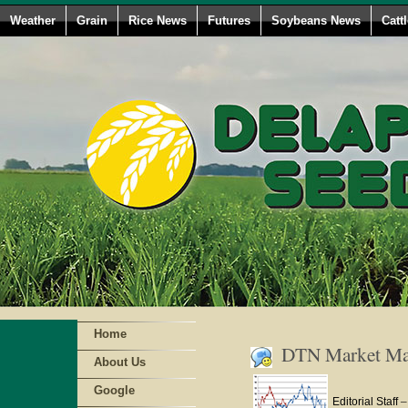
Weather
Grain
Rice News
Futures
Soybeans News
Catt
Home
DTN Market Mat
About Us
Google
Editorial Staff