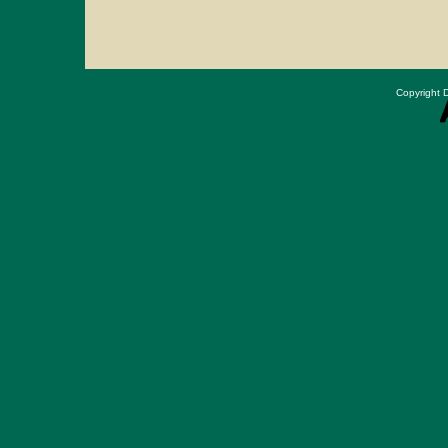
Copyright D