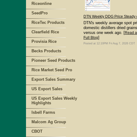
Riceonline
SeedPro
DTN Weekly DDG Price Steady 
RiceTec Products
DTN's weekly average spot pri
domestic distillers dried grain
Clearfield Rice
versus one week ago. [
Read 
]
Full Blog
Provisia Rice
Posted at 12:10PM Fri Aug 7, 2026 CDT
Becks Products
Pioneer Seed Products
Rice Market Seed Pro
Export Sales Summary
US Export Sales
US Export Sales Weekly
Highlights
Isbell Farms
Malcom Ag Group
CBOT