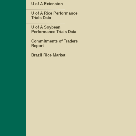
U of A Extension
U of A Rice Performance
Trials Data
U of A Soybean
Performance Trials Data
Commitments of Traders
Report
Brazil Rice Market