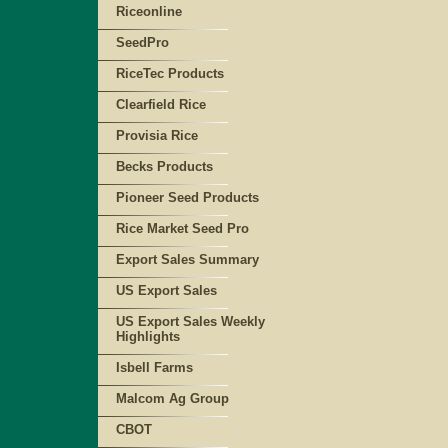
Riceonline
SeedPro
RiceTec Products
Clearfield Rice
Provisia Rice
Becks Products
Pioneer Seed Products
Rice Market Seed Pro
Export Sales Summary
US Export Sales
US Export Sales Weekly
Highlights
Isbell Farms
Malcom Ag Group
CBOT