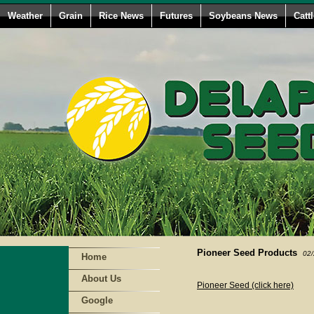
Weather
Grain
Rice News
Futures
Soybeans News
Catt
Pioneer Seed Products
02/
Home
About Us
Pioneer Seed (click here)
Google