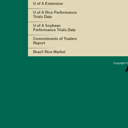
U of A Extension
U of A Rice Performance
Trials Data
U of A Soybean
Performance Trials Data
Commitments of Traders
Report
Brazil Rice Market
Copyright D