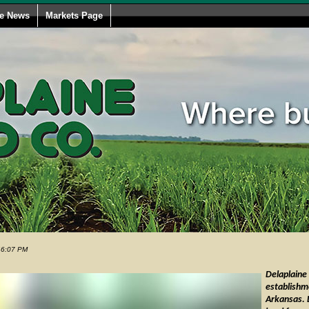
le News
Markets Page
46:07 PM
Delaplaine
establishm
Arkansas. 