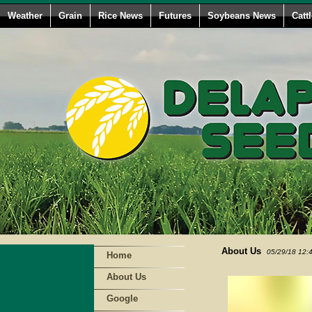
Weather
Grain
Rice News
Futures
Soybeans News
Catt
About Us
05/29/18 12:
Home
About Us
Google