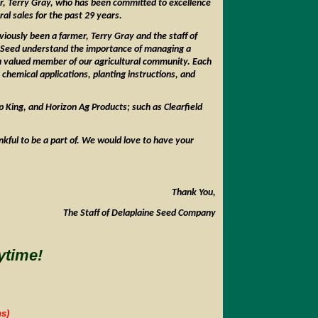
er, Terry Gray, who has been committed to excellence
ural sales for the past 29 years.
iously been a farmer, Terry Gray and the staff of
 Seed understand the importance of managing a
 a valued member of our agricultural community. Each
chemical applications, planting instructions, and
 King, and Horizon Ag Products; such as Clearfield
nkful to be a part of. We would love to have your
Thank You,
The Staff of Delaplaine Seed Company
ytime!
s)