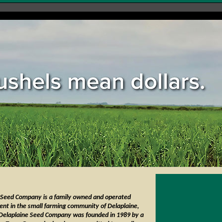
 Seed Company is a family owned and operated
ent in the small farming community of Delaplaine,
Delaplaine Seed Company was founded in 1989 by a