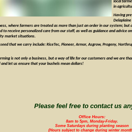
local farm
in agricult
Having prev
Delaplaine
ness, where farmers are treated as more than just an order in our system; but
 to receive personalized care from our staff, as well as guidance and advice on 
y market situations.
seed that we carry include: RiceTec, Pioneer, Armor, Asgrow, Progeny, Northrup
ming is not only a business, but a way of life for our customers and we are tha
ll and let us ensure that your bushels mean dollars!
Please feel free to contact us an
Office Hours:
8am to 5pm, Monday-Friday.
Some Saturdays during planting season
(Hours subject to change during winter month