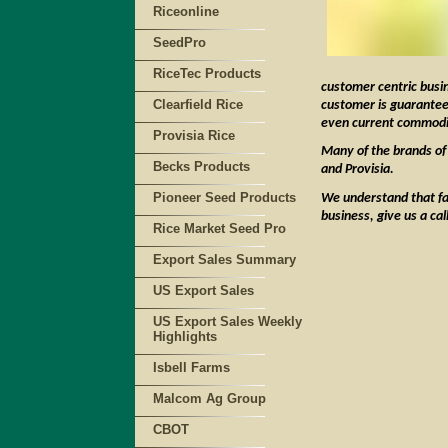
Riceonline
SeedPro
RiceTec Products
customer centric busi
Clearfield Rice
customer is guaranteed
even current commodit
Provisia Rice
Many of the brands of 
Becks Products
and Provisia.
Pioneer Seed Products
We understand that far
business, give us a ca
Rice Market Seed Pro
Export Sales Summary
US Export Sales
US Export Sales Weekly
Highlights
Isbell Farms
Malcom Ag Group
CBOT