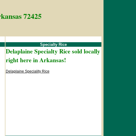
Arkansas 72425
Specialty Rice
Delaplaine Specialty Rice sold locally
right here in Arkansas!
Delaplaine Speciality Rice