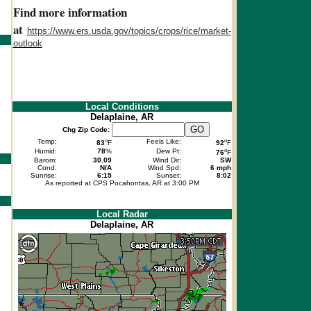
Find more information
at
https://www.ers.usda.gov/topics/crops/rice/market-
outlook
Local Conditions
Delaplaine, AR
Chg Zip Code:
o
o
Temp:
Feels Like:
83
F
92
F
o
Humid:
78
%
Dew Pt:
76
F
Barom:
30.09
Wind Dir:
SW
Cond:
N/A
Wind Spd:
6 mph
Sunrise:
6:15
Sunset:
8:02
As reported at CPS Pocahontas, AR at 3:00 PM
Local Radar
Delaplaine, AR