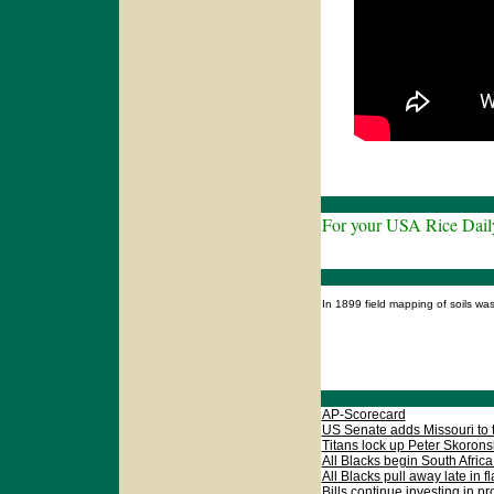
For your USA Rice Dail
In 1899 field mapping of soils w
AP-Scorecard
US Senate adds Missouri to th
Titans lock up Peter Skoronsk
All Blacks begin South Africa 
All Blacks pull away late in f
Bills continue investing in pr