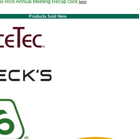
nnual Meeting Recap click
here
Products Sold Here