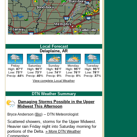
Local Forecast
Delaplaine, AR
Friday
Saturday
Sunday
Monday
Tuesday
High:
87
°F
High:
90
°F
High:
93
°F
High:
95
°F
High:
95
°F
Low:
73
°F
Low:
73
°F
Low:
74
°F
Low:
76
°F
Low:
78
°F
Precip:
44
%
Precip:
40
%
Precip:
0
%
Precip:
0
%
Precip:
37
%
View complete Local Weather
DTN Weather Summary
Damaging Storms Possible in the Upper
Midwest This Afternoon
–
Bryce Anderson (
Bio
)
DTN Meteorologist
Scattered showers, storms for the Upper Midwest.
Heavier rain Friday night into Saturday morning for
portions of the Delta.
» More DTN Weather
Commentary