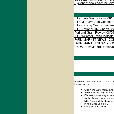
Cyclones' new coach believes
DTN Early Word Grains 08/0
DTN Midday Grain Comments
DTN Closing Grain Comment
DTN National HRS Index 08
Portland Grain Review 08/0
DTN Weather Trend Indicato
FARM MARKET NEWS - CORN
FARM MARKET NEWS - SOY
USDA Daily Market Rates 08
Follow the steps below to make D
Home button:
Open the
Edit
menu and
Select the
Navigator
cate
Choose
Home page
und
In the
Home page
sectio
http://www.delaplaines
in the
Location
box.
Click the
OK
button.