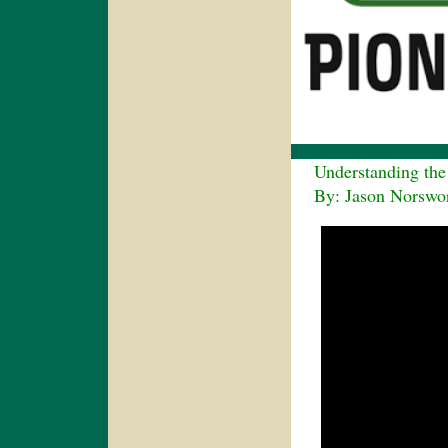
Understanding the V
By: Jason Norswort