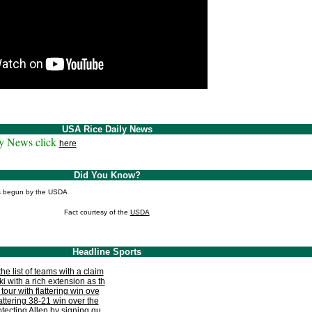
USA Rice Daily News
y News click
here
Did You Know?
as begun by the USDA
Fact courtesy of the
USDA
Headline Sports
e list of teams with a claim
i with a rich extension as th
tour with flattering win ove
lattering 38-21 win over the
otecting Allen by signing gu