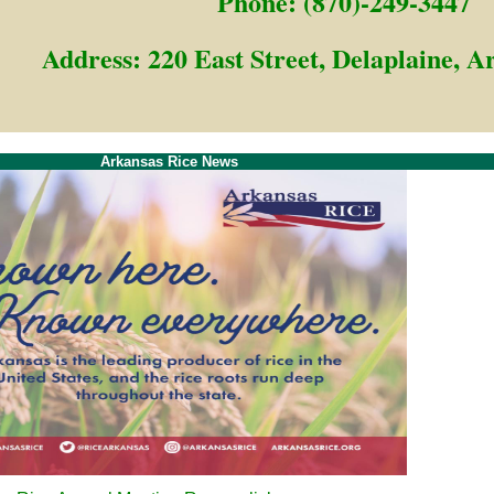
Phone: (870)-249-3447
Address: 220 East Street, Delaplaine, 
Arkansas Rice News