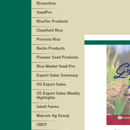
Riceonline
SeedPro
RiceTec Products
Clearfield Rice
Provisia Rice
Becks Products
Pioneer Seed Products
Rice Market Seed Pro
Export Sales Summary
US Export Sales
US Export Sales Weekly
Highlights
Isbell Farms
Malcom Ag Group
CBOT