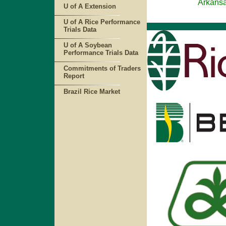
Arkansas Rice A
U of A Extension
U of A Rice Performance
Trials Data
U of A Soybean
Performance Trials Data
Commitments of Traders
Report
Brazil Rice Market