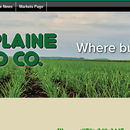
le News
Markets Page