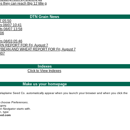
 they can reach Big 12 title g
DTN Grain News
7 05:50
 08/07 10:41
s 08/07 13:58
/06
6
rs 08/03 05:46
 REPORT FOR Fri, August 7
BEAN AND WHEAT REPORT FOR Fri, August 7
/07
Indexes
Click to View Indexes
Make us your homepage
elaplaine Seed Co. automatically appear when you launch your browser and when you click the
 choose
Preferences
.
gory.
er
Navigator starts with
.
n, type
eed.com