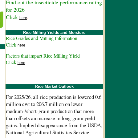
Find out the insecticide performance rating
for 2026
Click
.
here
Rice Milling Yields and Moisture
Rice Grades and Milling Information
Click
here
Factors that impact Rice Milling Yield
Click
here
Rice Market Outlook
For 2025/26, all rice production is lowered 0.6
million cwt to 206.7 million on lower
medium-/short-grain production that more
than offsets an increase in long-grain yield
gains. Implied disappearance from the USDA,
National Agricultural Statistics Service