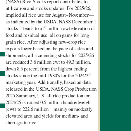
(NASS) Rice Stocks report contributes to
utilization and stocks updates. For 2025/26,
implied all rice use for August
−
November
—
as indicated by the USDA, NASS December 1
stocks—leads to a 5-million cwt elevation of
food and residual use, all on gains for long-
grain rice. After adjusting new-crop rice
exports lower based on the pace of sales and
shipments, all rice ending stocks for 2025/26
are reduced 3.6 million cwt to 49.3 million,
down 8.5 percent from the highest ending
stocks since the mid-1980's for the 2024/25
marketing year. Additionally, based on data
released in the USDA, NASS Crop Production
2025 Summary, U.S. all rice production for
2024/25 is raised 0.5 million hundredweight
(cwt) to 222.6 million—mainly on modestly
elevated area and yields for medium- and
short-grain rice.