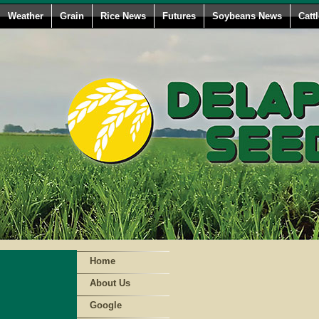
Weather
Grain
Rice News
Futures
Soybeans News
Catt
Home
About Us
Google