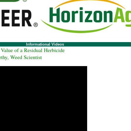
Informational Videos
alue of a Residual Herbicide
hy, Weed Scientist