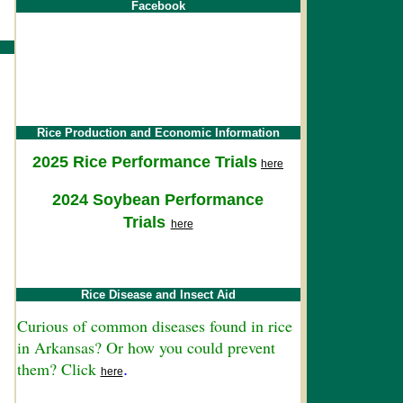
Facebook
Rice Production and Economic Information
2025 Rice Performance Trials
here
2024 Soybean Performance
Trials
here
Rice Disease and Insect Aid
Curious of common diseases found in rice
in Arkansas? Or how you could prevent
them? Click
.
here