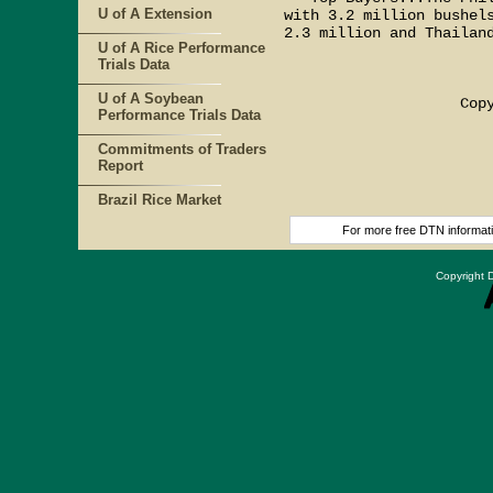
U of A Extension
with 3.2 million bushels
2.3 million and Thailand
U of A Rice Performance
Trials Data
                        
U of A Soybean
                    Copy
Performance Trials Data
Commitments of Traders
Report
Brazil Rice Market
For more free DTN informatio
Copyright D