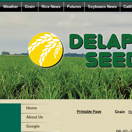
Weather
Grain
Rice News
Futures
Soybeans News
Catt
Home
Printable Page
Grain
Re
About Us
                        
Google
                        
                 08-01-2