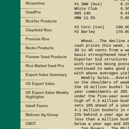
Riceonline
#1 SWW (bus)        6.15
White Club          6.30
SeedPro
DNS 14%             6.41
HRW 11.5%           5.88
RiceTec Products
#2 Corn (ton)     190.00
Clearfield Rice
#2 Barley         170.00
Provisia Rice
   Wheat...The decline a
cash prices this week, w
Becks Products
30 to 40 cents from a we
basis strengthened nearl
Pioneer Seed Products
Exporter bid structures 
with carries being poste
Rice Market Seed Pro
continued to make good p
with above averages yiel
Export Sales Summary
   Weekly Sales...Overal
on the shoulders of weak
US Export Sales
the 10 million bushel le
year commitments at 265 
US Export Sales Weekly
under the five-year aver
Highlights
high of 5.3 million bush
sets 16% ahead of a year
Isbell Farms
4.1 million bushels in n
21% behind a year ago an
Malcom Ag Group
less than a million bush
CBOT
below a year ago and 32%
   Top Buyers...The Phil