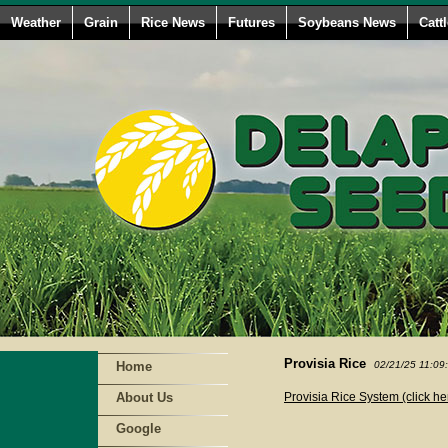
Weather
Grain
Rice News
Futures
Soybeans News
Catt
Provisia Rice
Home
02/21/25 11:09
About Us
Provisia Rice System (click he
Google