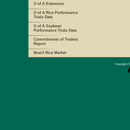
U of A Extension
U of A Rice Performance
Trials Data
U of A Soybean
Performance Trials Data
Commitments of Traders
Report
Brazil Rice Market
Copyright D