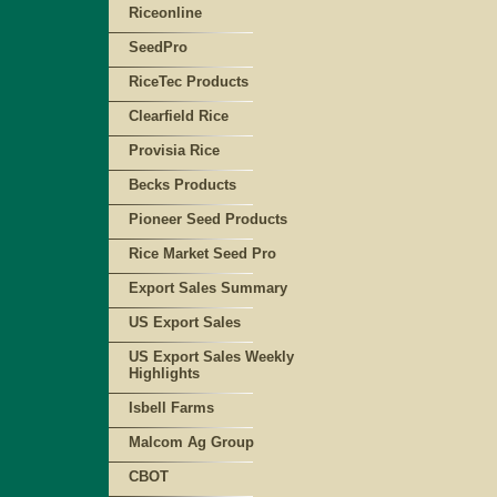
Riceonline
SeedPro
RiceTec Products
Clearfield Rice
Provisia Rice
Becks Products
Pioneer Seed Products
Rice Market Seed Pro
Export Sales Summary
US Export Sales
US Export Sales Weekly
Highlights
Isbell Farms
Malcom Ag Group
CBOT