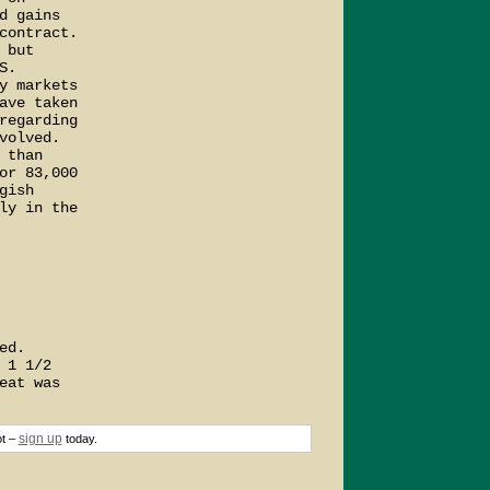
 gains

ontract.

but

.

 markets

ve taken

egarding

olved.

than

r 83,000

ish

y in the

d.

1 1/2

at was

sign up
ot –
today.