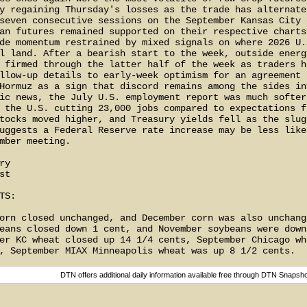
y regaining Thursday's losses as the trade has alternated
seven consecutive sessions on the September Kansas City c
an futures remained supported on their respective charts 
de momentum restrained by mixed signals on where 2026 U.S
l land. After a bearish start to the week, outside energy
 firmed through the latter half of the week as traders ha
llow-up details to early-week optimism for an agreement r
Hormuz as a sign that discord remains among the sides inv
ic news, the July U.S. employment report was much softer 
 the U.S. cutting 23,000 jobs compared to expectations fo
tocks moved higher, and Treasury yields fell as the slugg
uggests a Federal Reserve rate increase may be less likel
mber meeting.

y

t

S:

orn closed unchanged, and December corn was also unchange
eans closed down 1 cent, and November soybeans were down 
er KC wheat closed up 14 1/4 cents, September Chicago whe
DTN offers additional daily information available free through DTN Snapsh