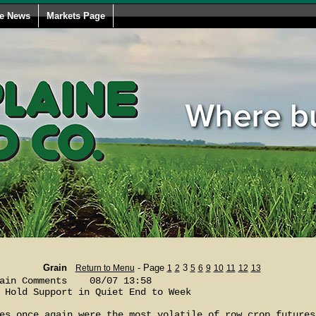
le News
Markets Page
Grain
- Page
3
Return to Menu
1
2
5
6
9
10
11
12
13
ain Comments    08/07 13:58

 Hold Support in Quiet End to Week

es once again were the most volatile of row crop futures 