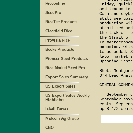
Riceonline
Friday, quickl
and losses in 
SeedPro
Corn and soybe
still see upsi
RiceTec Products
production wil
stabilized and
Clearfield Rice
the lack of fo
the Strait of 
Provisia Rice
In macroeconom
expected, with
Becks Products
to be added. S
labor market s
Pioneer Seed Products
upcoming Septe
Rice Market Seed Pro
Rhett Montgomer
DTN Lead Analys
Export Sales Summary
GENERAL COMMENT
US Export Sales
   September c
US Export Sales Weekly
September soyb
Highlights
cents. Septemb
Isbell Farms
Malcom Ag Group
CBOT