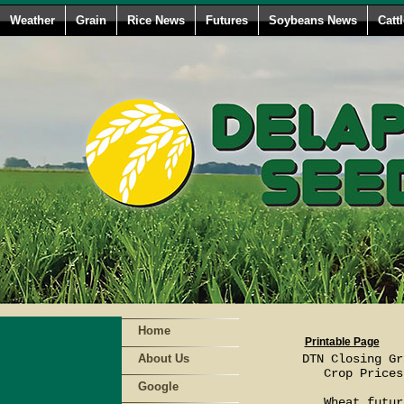
Weather
Grain
Rice News
Futures
Soybeans News
Catt
Home
Printable Page
About Us
DTN Closing Gr
   Crop Prices
Google
   Wheat futur