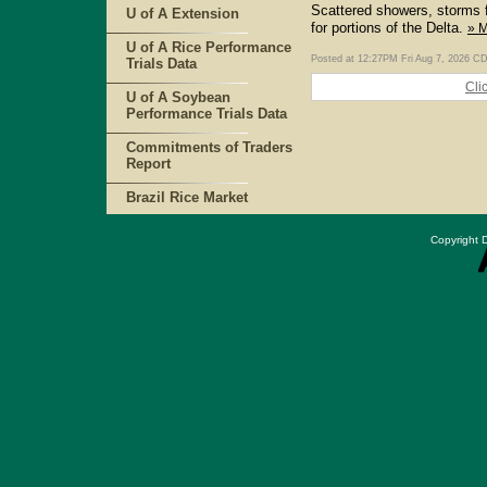
Scattered showers, storms f
U of A Extension
for portions of the Delta.
» 
U of A Rice Performance
Posted at 12:27PM Fri Aug 7, 2026 C
Trials Data
Cli
U of A Soybean
Performance Trials Data
Commitments of Traders
Report
Brazil Rice Market
Copyright D