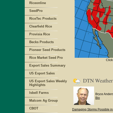
Riceonline
SeedPro
RiceTec Products
Clearfield Rice
Provisia Rice
Becks Products
Pioneer Seed Products
Rice Market Seed Pro
Click
Export Sales Summary
US Export Sales
DTN Weathe
US Export Sales Weekly
Highlights
Isbell Farms
Bryce Ander
Bio
Malcom Ag Group
CBOT
Damaging Storms Possible in 