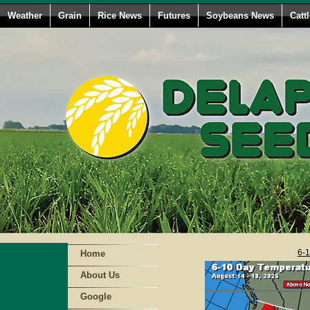
Weather
Grain
Rice News
Futures
Soybeans News
Catt
6-1
Home
About Us
Google