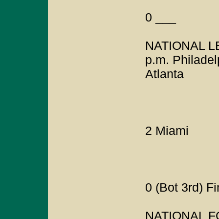
0 ___
NATIONAL LE
p.m. Philadel
Atlanta
2 Miami
0 (Bot 3rd) F
NATIONAL 