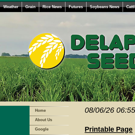
Weather
Grain
Rice News
Futures
Soybeans News
Catt
08/06/26 06:5
Home
About Us
Printable Page
Google