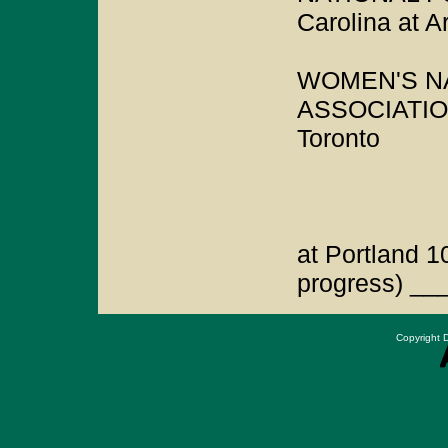
Carolina at A
WOMEN'S N
ASSOCIATION
Toronto
at Portland 1
progress) __
Copyright D