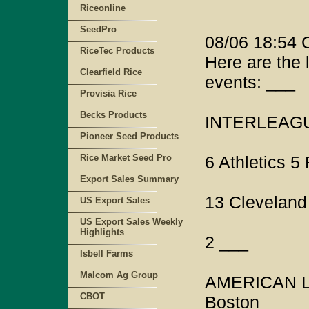
Riceonline
SeedPro
08/06 18:54
RiceTec Products
Here are the 
Clearfield Rice
events: ___
Provisia Rice
Becks Products
INTERLEAGUE
Pioneer Seed Products
Rice Market Seed Pro
6 Athletics 5
Export Sales Summary
13 Cleveland
US Export Sales
US Export Sales Weekly
Highlights
2 ___
Isbell Farms
Malcom Ag Group
AMERICAN L
CBOT
Boston