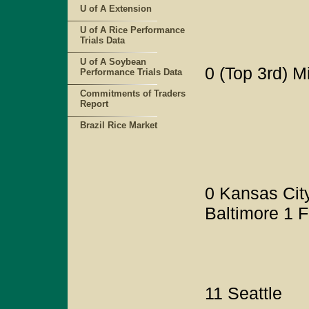
U of A Extension
U of A Rice Performance
Trials Data
U of A Soybean
0 (Top 3rd) 
Performance Trials Data
Commitments of Traders
Report
Brazil Rice Market
0 Kansas City
Baltimore 1 F
11 Seattle