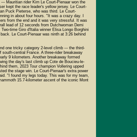
- Mauritian rider Kim Le Court-Pienaar won the
er kept the race leader's yellow jersey. Le Court-
n Puck Pieterse, who was third. Le Court-
nning in about four hours. "It was a crazy day. I
rs from the end and it was very stressful. It was
verall lead of 12 seconds from Dutchwoman Demi
Two-time Giro d'Italia winner Elisa Longo Borghini
28 back. Le Court-Pienaar was ninth at 3:26 behind
d one tricky category 2-level climb --- the third-
f south-central France. A three-rider breakaway
early 9 kilometers. Another breakaway formed
wing the day's last climb up Cote de Boucieu-le-
Behind them, 2023 Tour champion Vollering upped
ested the stage win. Le Court-Pienaar's extra power
said. "I found my legs today. This was for my team,
a mammoth 15.7-kilometer ascent of the iconic Mont