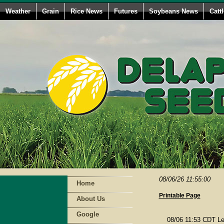
Weather
Grain
Rice News
Futures
Soybeans News
Catt
08/06/26 11:55:00
Home
Printable Page
About Us
Google
08/06 11:53 CDT Le 