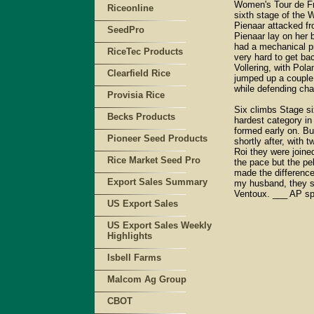
Women's Tour de Fr
Riceonline
sixth stage of the 
Pienaar attacked f
SeedPro
Pienaar lay on her b
had a mechanical pr
RiceTec Products
very hard to get ba
Vollering, with Pol
Clearfield Rice
jumped up a couple o
while defending ch
Provisia Rice
Six climbs Stage six
Becks Products
hardest category in
formed early on. Bu
Pioneer Seed Products
shortly after, with
Roi they were joine
Rice Market Seed Pro
the pace but the pe
made the difference 
Export Sales Summary
my husband, they sa
Ventoux. ___ AP sp
US Export Sales
US Export Sales Weekly
Highlights
Isbell Farms
Malcom Ag Group
CBOT