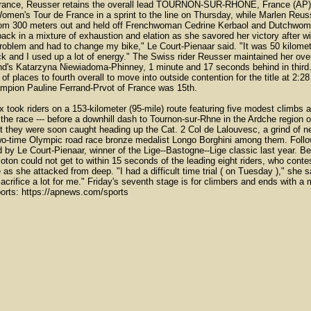
ance, Reusser retains the overall lead TOURNON-SUR-RHONE, France (AP) --
Women's Tour de France in a sprint to the line on Thursday, while Marlen Reuss
rom 300 meters out and held off Frenchwoman Cedrine Kerbaol and Dutchwoma
ack in a mixture of exhaustion and elation as she savored her victory after wi
oblem and had to change my bike," Le Court-Pienaar said. "It was 50 kilomete
ck and I used up a lot of energy." The Swiss rider Reusser maintained her o
and's Katarzyna Niewiadoma-Phinney, 1 minute and 17 seconds behind in third. 
f places to fourth overall to move into outside contention for the title at 2:
ampion Pauline Ferrand-Prvot of France was 15th.
 took riders on a 153-kilometer (95-mile) route featuring five modest climbs an
 the race --- before a downhill dash to Tournon-sur-Rhne in the Ardche region o
t they were soon caught heading up the Cat. 2 Col de Lalouvesc, a grind of n
 two-time Olympic road race bronze medalist Longo Borghini among them. Follo
d by Le Court-Pienaar, winner of the Lige--Bastogne--Lige classic last year. 
loton could not get to within 15 seconds of the leading eight riders, who cont
as she attacked from deep. "I had a difficult time trial ( on Tuesday )," she 
crifice a lot for me." Friday's seventh stage is for climbers and ends with 
orts: https://apnews.com/sports