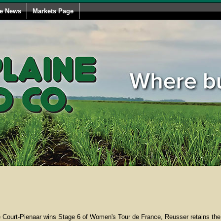
le News
Markets Page
Court-Pienaar wins Stage 6 of Women's Tour de France, Reusser retains the 