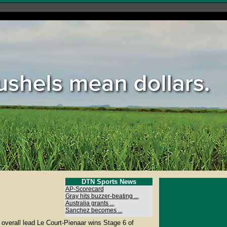
DTN Sports News
AP-Scorecard
Gray hits buzzer-beating ...
Australia grants ...
Sanchez becomes ...
overall lead Le Court-Pienaar wins Stage 6 of