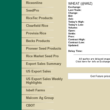
Riceonline
WHEAT (@W6Z)
Exchange:
SeedPro
Last Trade:
Change:
Bid:
RiceTec Products
Ask:
Today's High:
Today's Low:
Clearfield Rice
Volume:
Open:
Provisia Rice
Settle:
Prev:
Contract High:
Becks Products
Contract Low:
Updated:
Pioneer Seed Products
Delay Time:
Rice Market Seed Pro
Export Sales Summary
US Export Sales
Get Future pric
US Export Sales Weekly
Highlights
Isbell Farms
Malcom Ag Group
CBOT