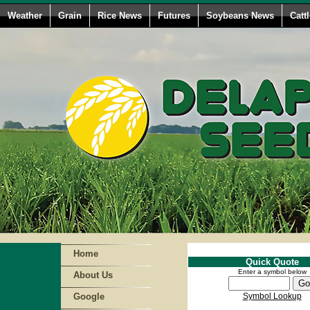
Weather
Grain
Rice News
Futures
Soybeans News
Catt
Home
Quick Quote
Enter a symbol below
About Us
Google
Symbol Lookup