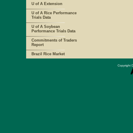
U of A Extension
U of A Rice Performance
Trials Data
U of A Soybean
Performance Trials Data
Commitments of Traders
Report
Brazil Rice Market
Copyright D