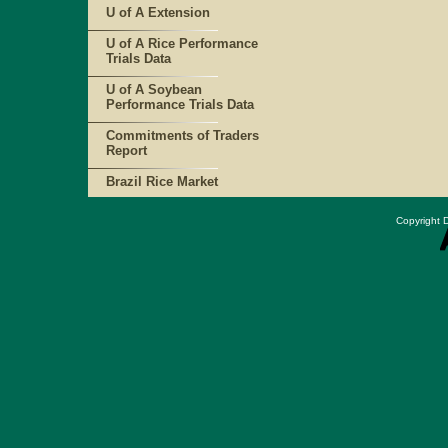
U of A Extension
U of A Rice Performance
Trials Data
U of A Soybean
Performance Trials Data
Commitments of Traders
Report
Brazil Rice Market
Copyright D