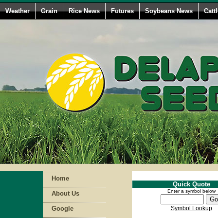
Weather
Grain
Rice News
Futures
Soybeans News
Catt
Home
Quick Quote
Enter a symbol below
About Us
Google
Symbol Lookup