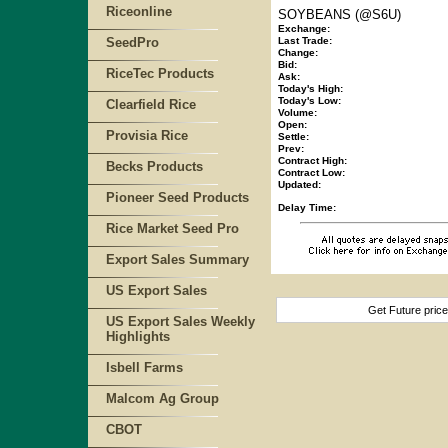
Riceonline
SOYBEANS (@S6U)
Exchange:
SeedPro
Last Trade:
Change:
Bid:
RiceTec Products
Ask:
Today's High:
Today's Low:
Clearfield Rice
Volume:
Open:
Provisia Rice
Settle:
Prev:
Contract High:
Becks Products
Contract Low:
Updated:
Pioneer Seed Products
Delay Time:
Rice Market Seed Pro
Export Sales Summary
US Export Sales
Get Future pric
US Export Sales Weekly
Highlights
Isbell Farms
Malcom Ag Group
CBOT