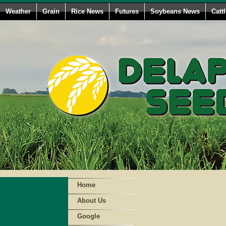
Weather
Grain
Rice News
Futures
Soybeans News
Catt
Home
About Us
Google