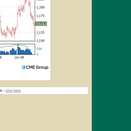
click here
TN –
.