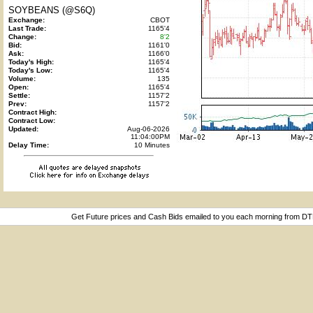
SOYBEANS (@S6Q)
Exchange:
CBOT
Last Trade:
1165'4
Change:
8'2
Bid:
1161'0
Ask:
1166'0
Today's High:
1165'4
Today's Low:
1165'4
Volume:
135
Open:
1165'4
Settle:
1157'2
Prev:
1157'2
Contract High:
Contract Low:
Updated:
Aug-06-2026
11:04:00PM
Delay Time:
10 Minutes
Get Future prices and Cash Bids emailed to you each morning from D