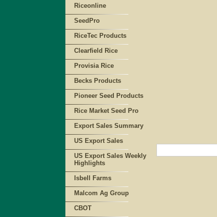
Riceonline
SeedPro
RiceTec Products
Clearfield Rice
Provisia Rice
Becks Products
Pioneer Seed Products
Rice Market Seed Pro
Export Sales Summary
US Export Sales
US Export Sales Weekly
Highlights
Isbell Farms
Malcom Ag Group
CBOT