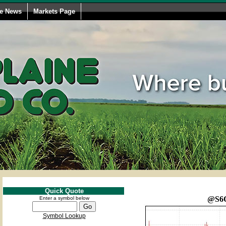
le News
Markets Page
Quick Quote
@S6
Enter a symbol below
Symbol Lookup