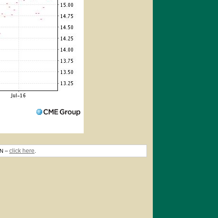
click here
TN –
.