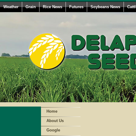
Weather
Grain
Rice News
Futures
Soybeans News
Catt
Home
About Us
Google