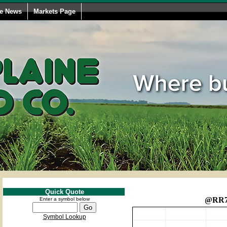
le News
Markets Page
Quick Quote
@RR
Enter a symbol below
Symbol Lookup