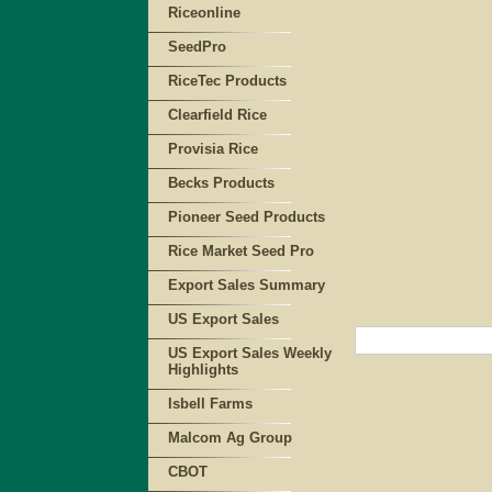
Riceonline
SeedPro
RiceTec Products
Clearfield Rice
Provisia Rice
Becks Products
Pioneer Seed Products
Rice Market Seed Pro
Export Sales Summary
US Export Sales
US Export Sales Weekly
Highlights
Isbell Farms
Malcom Ag Group
CBOT