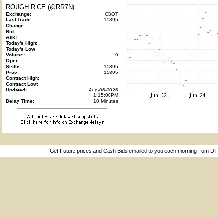
ROUGH RICE (@RR7N)
Exchange:
CBOT
Last Trade:
15395
Change:
Bid:
Ask:
Today's High:
Today's Low:
Volume:
0
Open:
Settle:
15395
Prev:
15395
Contract High:
Contract Low:
Updated:
Aug-06-2026
1:15:00PM
Delay Time:
10 Minutes
Get Future prices and Cash Bids emailed to you each morning from D