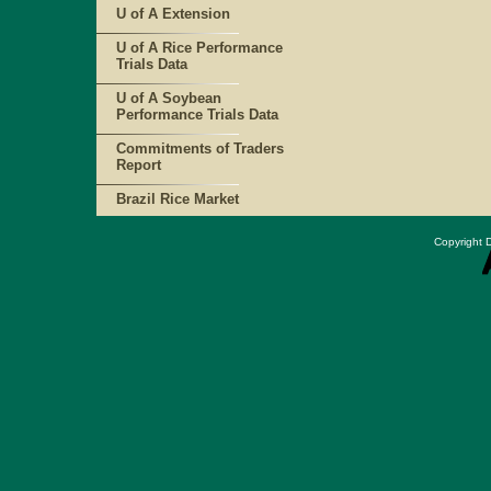
U of A Extension
U of A Rice Performance
Trials Data
U of A Soybean
Performance Trials Data
Commitments of Traders
Report
Brazil Rice Market
Copyright D