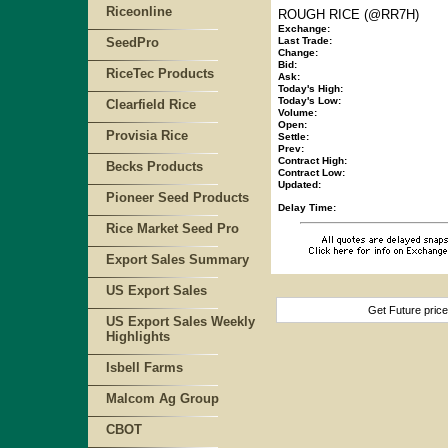
Riceonline
ROUGH RICE (@RR7H)
Exchange:
SeedPro
Last Trade:
Change:
Bid:
RiceTec Products
Ask:
Today's High:
Today's Low:
Clearfield Rice
Volume:
Open:
Provisia Rice
Settle:
Prev:
Contract High:
Becks Products
Contract Low:
Updated:
Pioneer Seed Products
Delay Time:
Rice Market Seed Pro
Export Sales Summary
US Export Sales
Get Future pric
US Export Sales Weekly
Highlights
Isbell Farms
Malcom Ag Group
CBOT