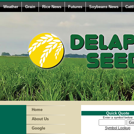
Weather
Grain
Rice News
Futures
Soybeans News
Catt
Home
Quick Quote
Enter a symbol below
About Us
Google
Symbol Lookup