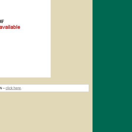
0F
click here
TN –
.