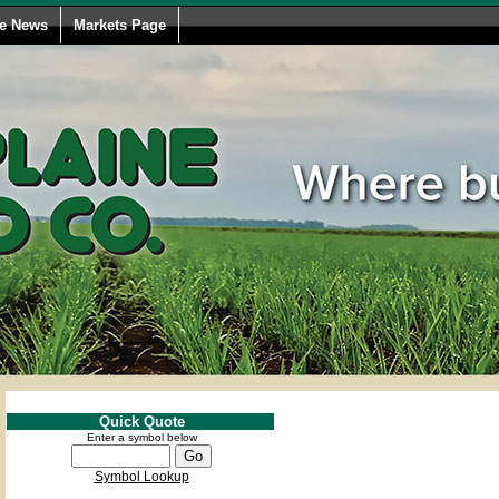
le News
Markets Page
Quick Quote
Enter a symbol below
Symbol Lookup