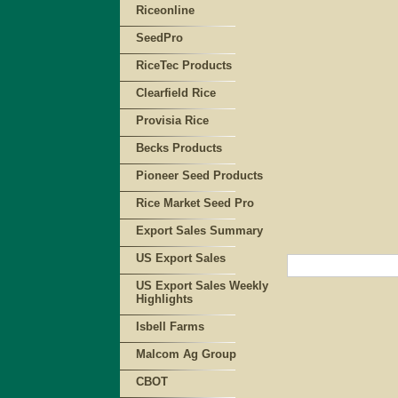
Riceonline
SeedPro
RiceTec Products
Clearfield Rice
Provisia Rice
Becks Products
Pioneer Seed Products
Rice Market Seed Pro
Export Sales Summary
US Export Sales
US Export Sales Weekly
Highlights
Isbell Farms
Malcom Ag Group
CBOT