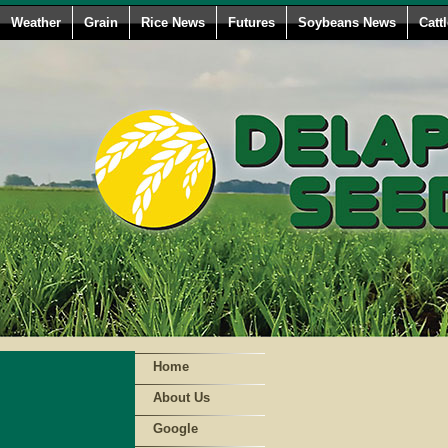
Weather
Grain
Rice News
Futures
Soybeans News
Catt
Home
About Us
Google