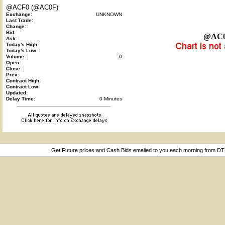
@ACF0 (@AC0F)
Exchange:
UNKNOWN
Last Trade:
Change:
Bid:
@AC
Ask:
Today's High:
Today's Low:
Volume:
0
Open:
Close:
Prev:
Contract High:
Contract Low:
Updated:
Delay Time:
0 Minutes
Get Future prices and Cash Bids emailed to you each morning from D